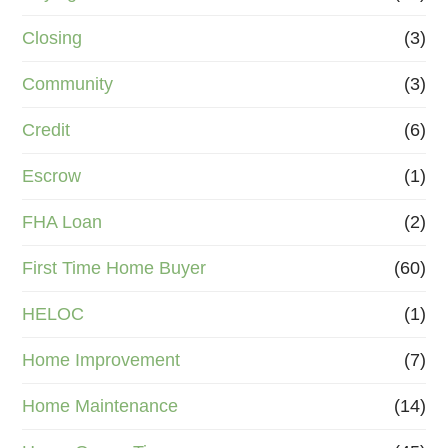
Closing
(3)
Community
(3)
Credit
(6)
Escrow
(1)
FHA Loan
(2)
First Time Home Buyer
(60)
HELOC
(1)
Home Improvement
(7)
Home Maintenance
(14)