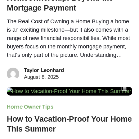
Mortgage Payment
The Real Cost of Owning a Home Buying a home
is an exciting milestone—but it also comes with a
range of new financial responsibilities. While most
buyers focus on the monthly mortgage payment,
that’s only part of the picture. Understanding…
Taylor Leonhard
August 8, 2025
Home Owner Tips
How to Vacation-Proof Your Home
This Summer