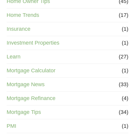
Home Owner Tips
(45)
Home Trends
(17)
Insurance
(1)
Investment Properties
(1)
Learn
(27)
Mortgage Calculator
(1)
Mortgage News
(33)
Mortgage Refinance
(4)
Mortgage Tips
(34)
PMI
(1)