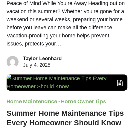
Peace of Mind While You’re Away Heading out on
vacation this summer? Whether you’re gone for a
weekend or several weeks, preparing your home
before you leave can make all the difference.
Vacation-proofing your home helps prevent
issues, protects your…
Taylor Leonhard
July 4, 2025
Home Maintenance
·
Home Owner Tips
Summer Home Maintenance Tips
Every Homeowner Should Know