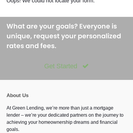
Oops! We could not locate your form.
What are your goals? Everyone is
unique, request your personalized
rates and fees.
Get Started
About Us
At Green Lending, we’re more than just a mortgage
lender – we’re your dedicated partners on the journey to
achieving your homeownership dreams and financial
goals.