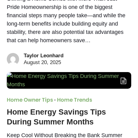
Pride Homeownership is one of the biggest
financial steps many people take—and while the
long-term benefits include building equity and
stability, there are also potential tax advantages
that can help homeowners save…
Taylor Leonhard
August 20, 2025
Home Owner Tips
·
Home Trends
Home Energy Savings Tips
During Summer Months
Keep Cool Without Breaking the Bank Summer