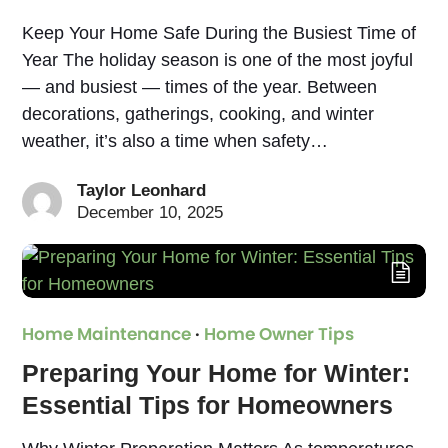
Keep Your Home Safe During the Busiest Time of
Year The holiday season is one of the most joyful
— and busiest — times of the year. Between
decorations, gatherings, cooking, and winter
weather, it’s also a time when safety…
Taylor Leonhard
December 10, 2025
Home Maintenance
·
Home Owner Tips
Preparing Your Home for Winter:
Essential Tips for Homeowners