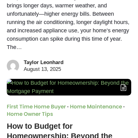
brings longer days, warmer weather, and
unfortunately—higher energy bills. Between
running the air conditioning, longer daylight hours,
and increased appliance use, your home’s energy
consumption can spike during this time of year.
The…
Taylor Leonhard
August 13, 2025
First Time Home Buyer
·
Home Maintenance
·
Home Owner Tips
How to Budget for
Homeownership: Beyond the