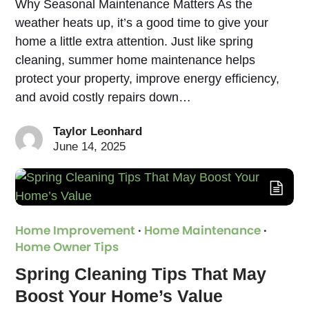
Why Seasonal Maintenance Matters As the
weather heats up, it’s a good time to give your
home a little extra attention. Just like spring
cleaning, summer home maintenance helps
protect your property, improve energy efficiency,
and avoid costly repairs down…
Taylor Leonhard
June 14, 2025
Home Improvement
·
Home Maintenance
·
Home Owner Tips
Spring Cleaning Tips That May
Boost Your Home’s Value