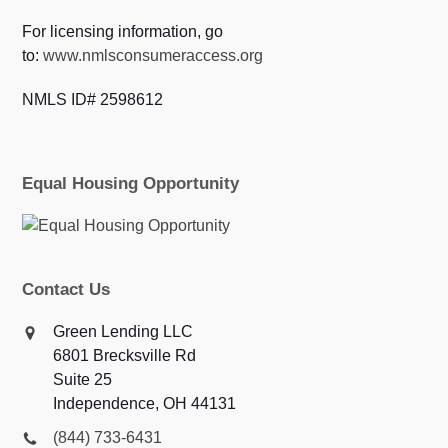
For licensing information, go
to:
www.nmlsconsumeraccess.org
NMLS ID# 2598612
Equal Housing Opportunity
Contact Us
Green Lending LLC
6801 Brecksville Rd
Suite 25
Independence, OH 44131
(844) 733-6431