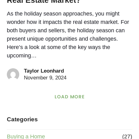
As the holiday season approaches, you might
wonder how it impacts the real estate market. For
both buyers and sellers, the holiday season can
present unique opportunities and challenges.
Here’s a look at some of the key ways the
upcoming…
Taylor Leonhard
November 9, 2024
LOAD MORE
Categories
Buying a Home
(27)