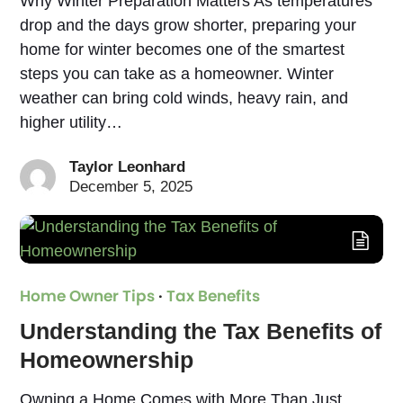
Why Winter Preparation Matters As temperatures
drop and the days grow shorter, preparing your
home for winter becomes one of the smartest
steps you can take as a homeowner. Winter
weather can bring cold winds, heavy rain, and
higher utility…
Taylor Leonhard
December 5, 2025
Home Owner Tips
·
Tax Benefits
Understanding the Tax Benefits of
Homeownership
Owning a Home Comes with More Than Just