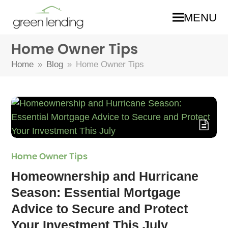
MENU
Home Owner Tips
Home
»
Blog
»
Home Owner Tips
Home Owner Tips
Homeownership and Hurricane
Season: Essential Mortgage
Advice to Secure and Protect
Your Investment This July