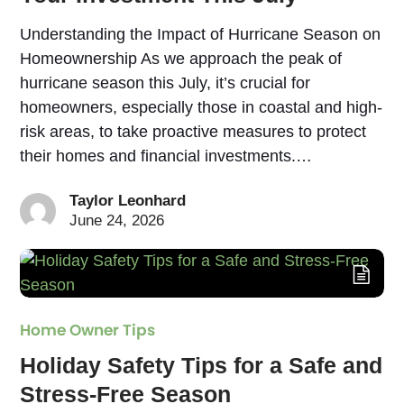
Understanding the Impact of Hurricane Season on
Homeownership As we approach the peak of
hurricane season this July, it’s crucial for
homeowners, especially those in coastal and high-
risk areas, to take proactive measures to protect
their homes and financial investments.…
Taylor Leonhard
June 24, 2026
Home Owner Tips
Holiday Safety Tips for a Safe and
Stress-Free Season