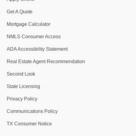
Get A Quote
Mortgage Calculator
NMLS Consumer Access
ADA Accessibility Statement
Real Estate Agent Recommendation
Second Look
State Licensing
Privacy Policy
Communications Policy
TX Consumer Notice