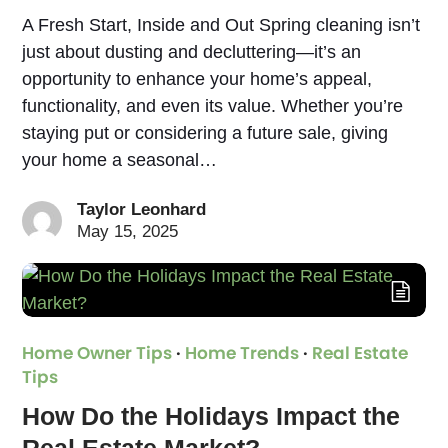
A Fresh Start, Inside and Out Spring cleaning isn’t
just about dusting and decluttering—it’s an
opportunity to enhance your home’s appeal,
functionality, and even its value. Whether you’re
staying put or considering a future sale, giving
your home a seasonal…
Taylor Leonhard
May 15, 2025
Home Owner Tips
·
Home Trends
·
Real Estate
Tips
How Do the Holidays Impact the
Real Estate Market?