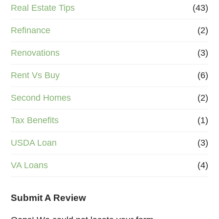
Real Estate Tips
(43)
Refinance
(2)
Renovations
(3)
Rent Vs Buy
(6)
Second Homes
(2)
Tax Benefits
(1)
USDA Loan
(3)
VA Loans
(4)
Submit A Review