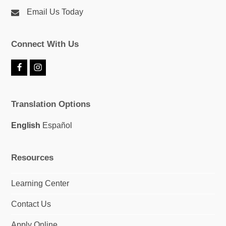
Email Us Today
Connect With Us
F
I
a
n
c
s
e
t
Translation Options
b
a
o
g
o
r
English
Español
k
a
m
Resources
Learning Center
Contact Us
Apply Online